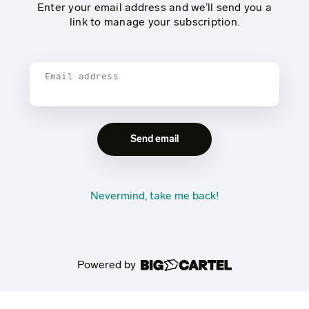
Enter your email address and we’ll send you a
link to manage your subscription.
Email address
Nevermind, take me back!
Powered by