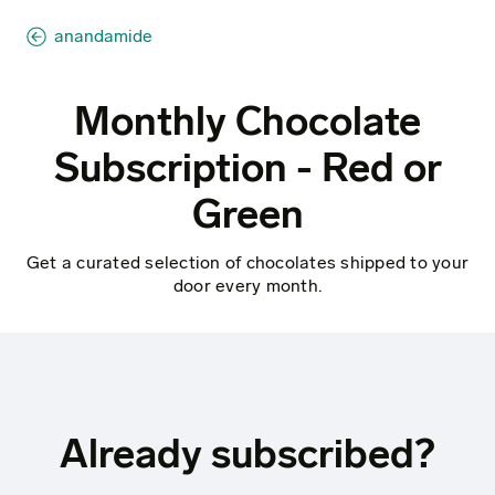
anandamide
Monthly Chocolate
Subscription - Red or
Green
Get a curated selection of chocolates shipped to your
door every month.
Already subscribed?