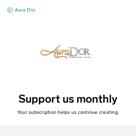
Aura D'or
Support us monthly
Your subscription helps us continue creating.