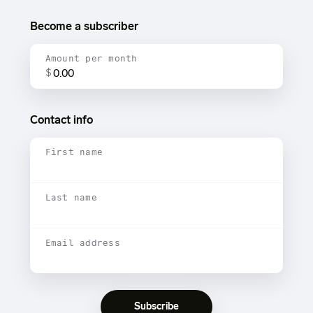
Become a subscriber
Amount per month
$
Contact info
First name
Last name
Email address