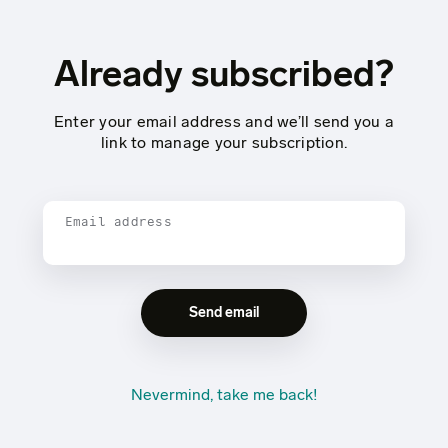
Already subscribed?
Enter your email address and we’ll send you a
link to manage your subscription.
Email address
Nevermind, take me back!