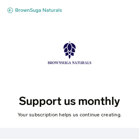
BrownSuga Naturals
Support us monthly
Your subscription helps us continue creating.