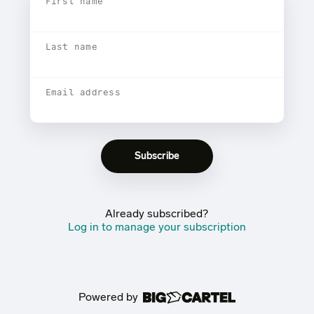
First name
Last name
Email address
Already subscribed?
Log in to manage your subscription
Powered by