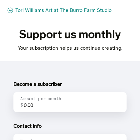
Tori Williams Art at The Burro Farm Studio
Support us monthly
Your subscription helps us continue creating.
Become a subscriber
Amount per month
$
Contact info