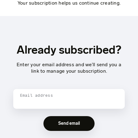
Your subscription helps us continue creating.
Already subscribed?
Enter your email address and we’ll send you a
link to manage your subscription.
Email address