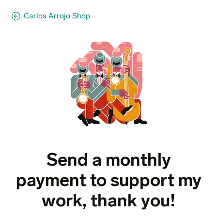
Carlos Arrojo Shop
Send a monthly
payment to support my
work, thank you!