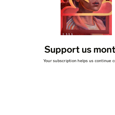
Support us mont
Your subscription helps us continue c