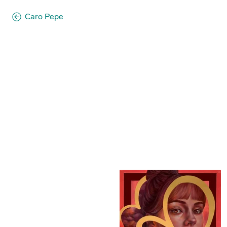
Caro Pepe