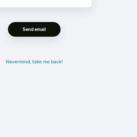
Nevermind, take me back!