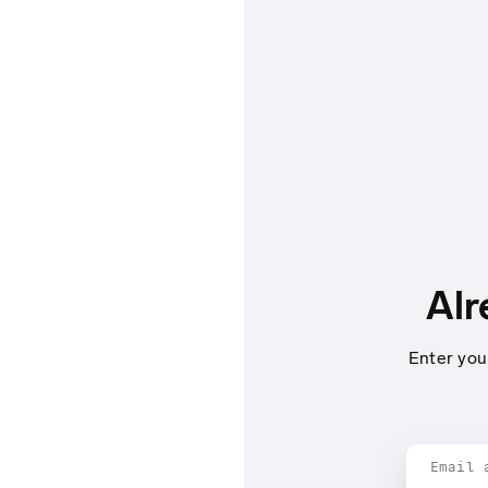
Alr
Enter you
Email 