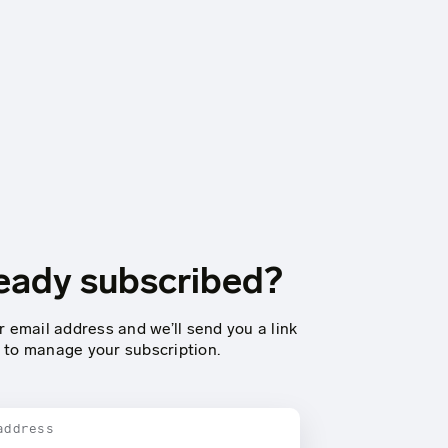
eady subscribed?
r email address and we’ll send you a link
to manage your subscription.
address