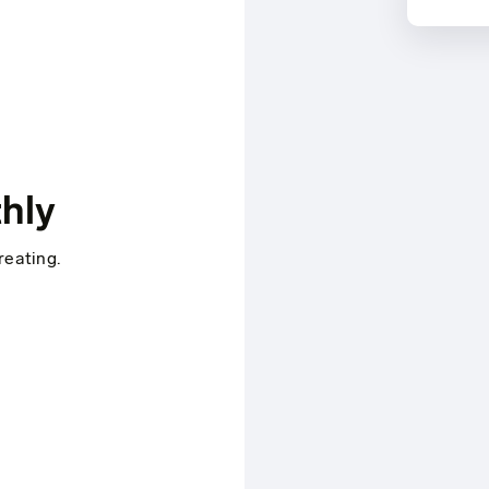
hly
reating.