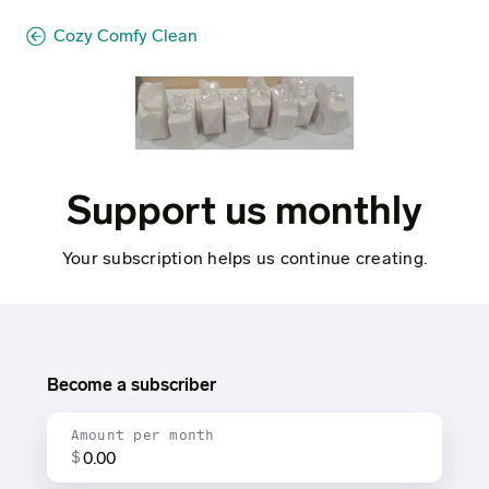
Cozy Comfy Clean
Support us monthly
Your subscription helps us continue creating.
Become a subscriber
Amount per month
$