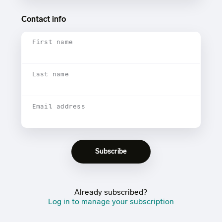
Contact info
First name
Last name
Email address
Already subscribed?
Log in to manage your subscription