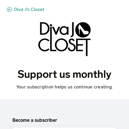
Diva J's Closet
Support us monthly
Your subscription helps us continue creating.
Become a subscriber