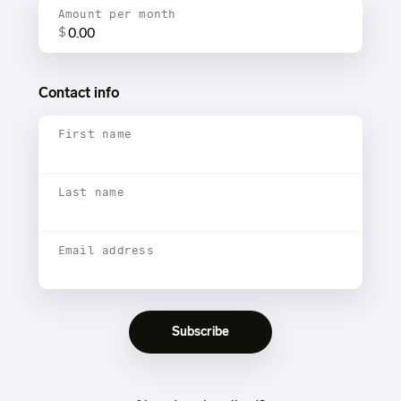
Amount per month
$
Contact info
First name
Last name
Email address