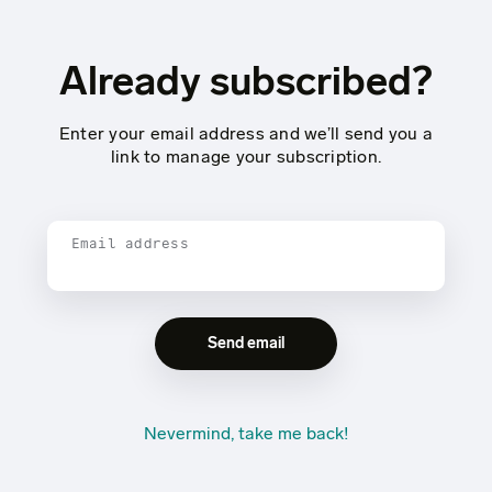
Already subscribed?
Enter your email address and we’ll send you a
link to manage your subscription.
Email address
Nevermind, take me back!