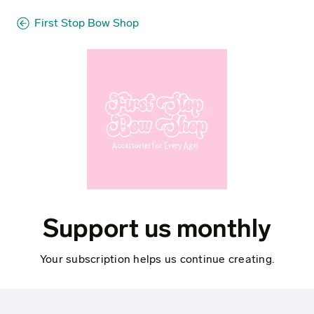
First Stop Bow Shop
Support us monthly
Your subscription helps us continue creating.