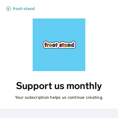
froot-stand
Support us monthly
Your subscription helps us continue creating.