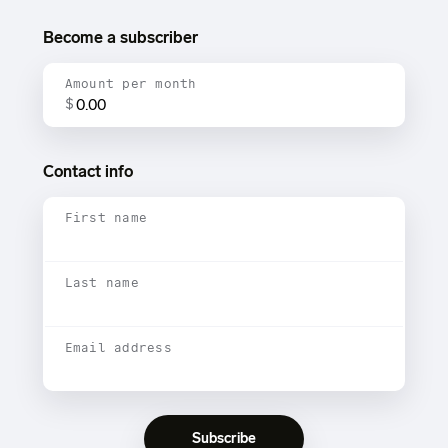
Become a subscriber
Amount per month
$
Contact info
First name
Last name
Email address