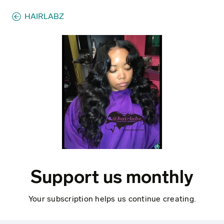
HAIRLABZ
Support us monthly
Your subscription helps us continue creating.