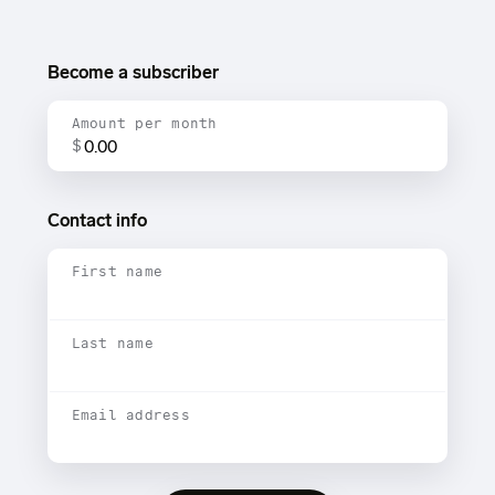
Become a subscriber
Amount per month
$
Contact info
First name
Last name
Email address