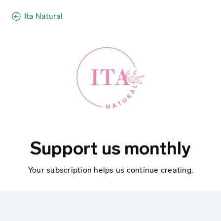
Ita Natural
Support us monthly
Your subscription helps us continue creating.