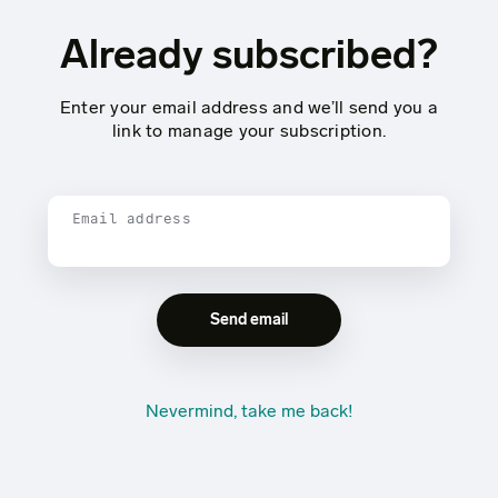
Already subscribed?
Enter your email address and we’ll send you a
link to manage your subscription.
Email address
Nevermind, take me back!