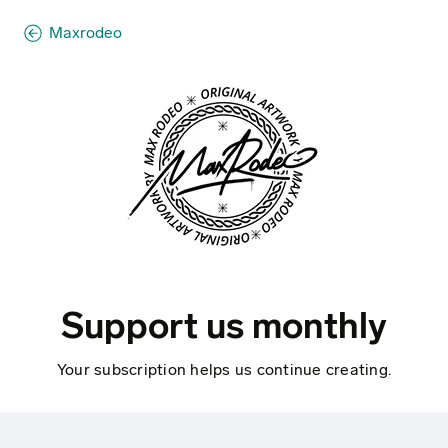
Maxrodeo
Support us monthly
Your subscription helps us continue creating.