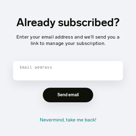
Already subscribed?
Enter your email address and we’ll send you a
link to manage your subscription.
Email address
Nevermind, take me back!