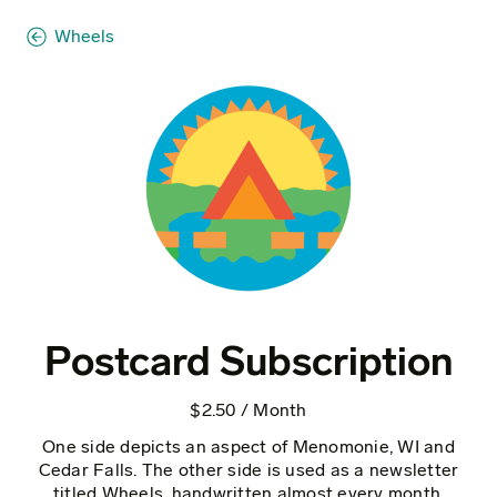
Wheels
Postcard Subscription
$2.50 / Month
One side depicts an aspect of Menomonie, WI and
Cedar Falls. The other side is used as a newsletter
titled Wheels, handwritten almost every month.