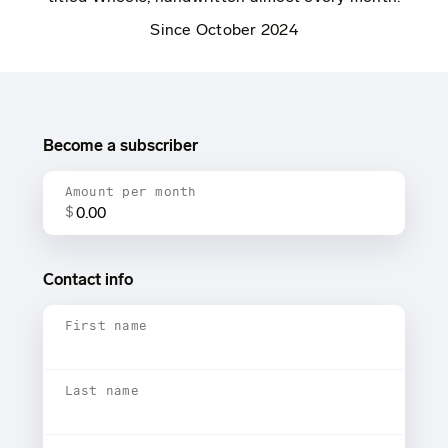
Since October 2024
Become a subscriber
Amount per month
$
Contact info
First name
Last name