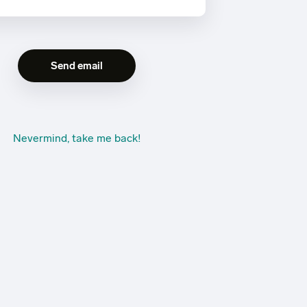
Nevermind, take me back!