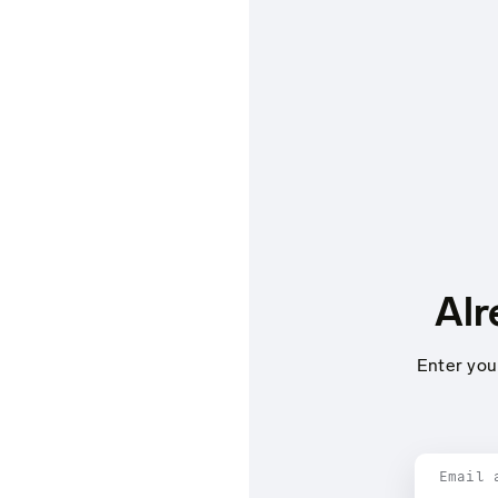
Alr
Enter you
Email 