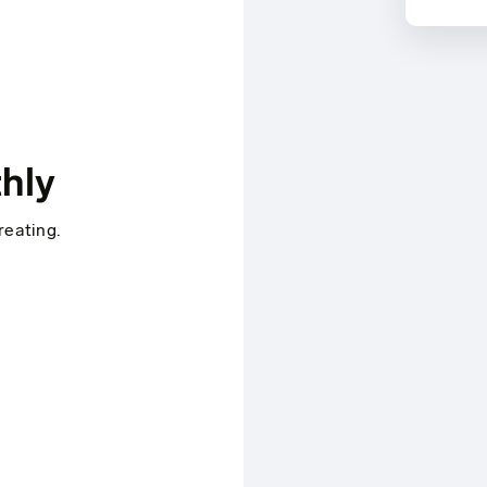
hly
reating.