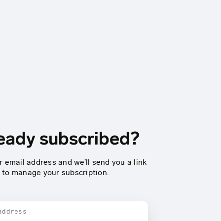
eady subscribed?
r email address and we’ll send you a link
to manage your subscription.
address