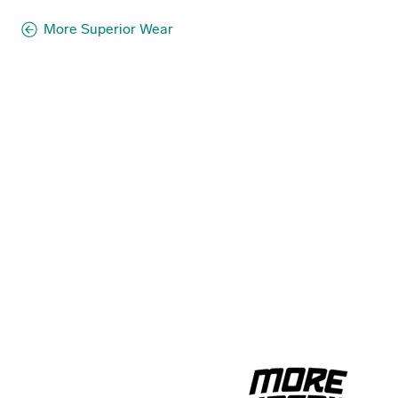
More Superior Wear