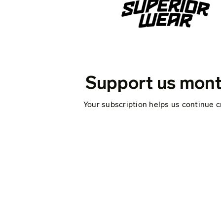
Support us mont
Your subscription helps us continue c