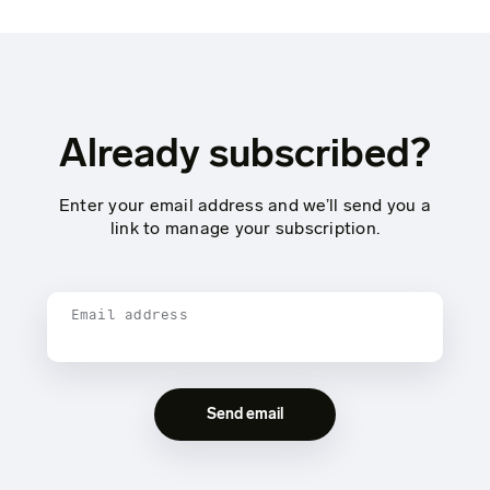
Already subscribed?
Enter your email address and we’ll send you a
link to manage your subscription.
Email address