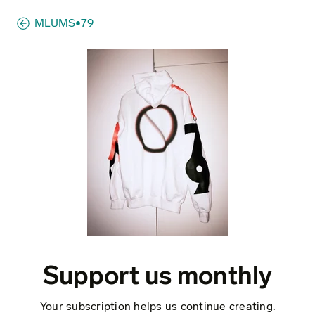
MLUMS•79
Support us monthly
Your subscription helps us continue creating.