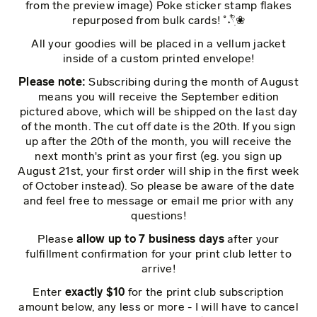
from the preview image) Poke sticker stamp flakes
repurposed from bulk cards! ˚˖𓍢ִ໋❀
All your goodies will be placed in a vellum jacket
inside of a custom printed envelope!
Please note:
Subscribing during the month of August
means you will receive the September edition
pictured above, which will be shipped on the last day
of the month. The cut off date is the 20th. If you sign
up after the 20th of the month, you will receive the
next month's print as your first (eg. you sign up
August 21st, your first order will ship in the first week
of October instead). So please be aware of the date
and feel free to message or email me prior with any
questions!
Please
allow up to 7 business days
after your
fulfillment confirmation for your print club letter to
arrive!
Enter
exactly $10
for the print club subscription
amount below, any less or more - I will have to cancel