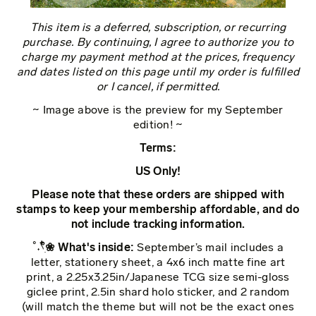
This item is a deferred, subscription, or recurring
purchase. By continuing, I agree to authorize you to
charge my payment method at the prices, frequency
and dates listed on this page until my order is fulfilled
or I cancel, if permitted.
~ Image above is the preview for my September
edition! ~
Terms:
US Only!
Please note that these orders are shipped with
stamps to keep your membership affordable, and do
not include tracking information.
˚˖𓍢ִ໋❀ What's inside:
September’s mail includes a
letter, stationery sheet, a 4x6 inch matte fine art
print, a 2.25x3.25in/Japanese TCG size semi-gloss
giclee print, 2.5in shard holo sticker, and 2 random
(will match the theme but will not be the exact ones