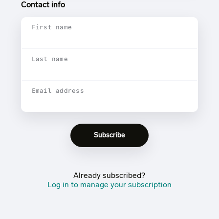
Contact info
First name
Last name
Email address
Already subscribed?
Log in to manage your subscription