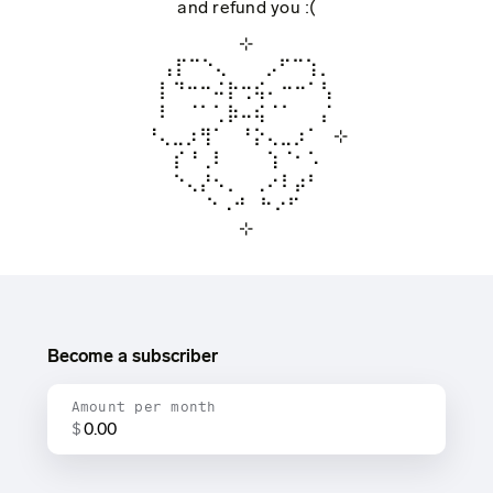
and refund you :(
⊹
⢠⡏⠉⠑⢄⠀ ⠀ ⡠⠋⠉⢱⡀
⡇⠙⠒⠒⠬⡗⢒⢮⠄⠒⠒⠁⢣
⠇⠀⠈⠁⢁⡷⠤⢮⠈⠁⠀⠀⡌
⠘⢄⣀⡰⢻⠁⠀⠘⡕⢄⣀⡰⠁⠀⊹
⠀⡎⠘⢀⠇⠀⠀⠀⢱⠈⠂⠡⠀
⠀⠑⢄⡜⠢⡀⠀⢀⠔⠇⡴⠃⠀
⠀⠀⠀⠑⠠⠚⠀⠓⠔⠋⠀⠀
⊹
Become a subscriber
Amount per month
$