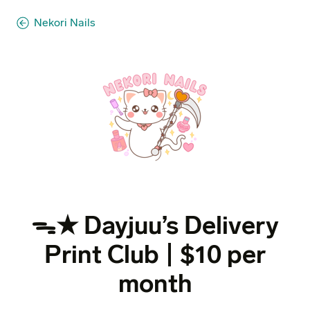
Nekori Nails
ᯓ★ Dayjuu’s Delivery
Print Club | $10 per
month