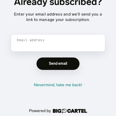
Already subscribed?
Enter your email address and we’ll send you a
link to manage your subscription.
Email address
Nevermind, take me back!
Powered by