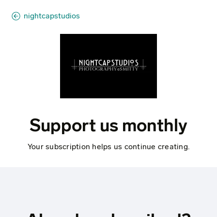
nightcapstudios
Support us monthly
Your subscription helps us continue creating.