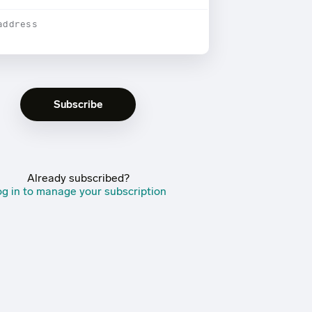
address
Already subscribed?
g in to manage your subscription