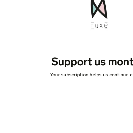
Support us mont
Your subscription helps us continue c