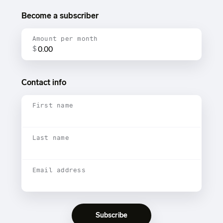
Become a subscriber
Amount per month
$
Contact info
First name
Last name
Email address