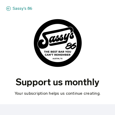
Sassy's 86
Support us monthly
Your subscription helps us continue creating.