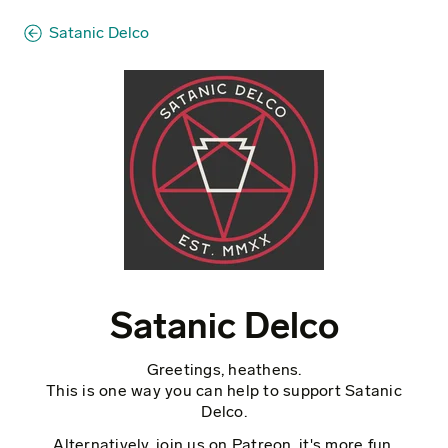
Satanic Delco
Satanic Delco
Greetings, heathens.
This is one way you can help to support Satanic
Delco.
Alternatively, join us on Patreon, it's more fun.