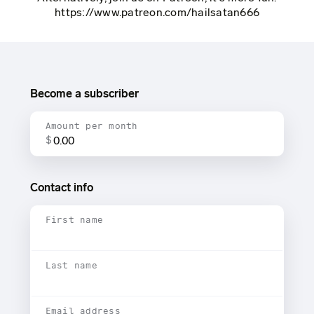
https://www.patreon.com/hailsatan666
Become a subscriber
Amount per month
$
Contact info
First name
Last name
Email address