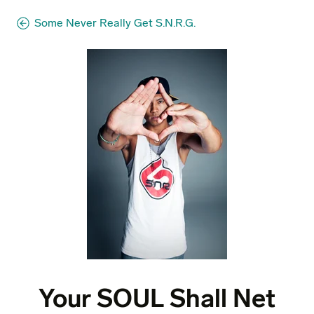
Some Never Really Get S.N.R.G.
Your SOUL Shall Net