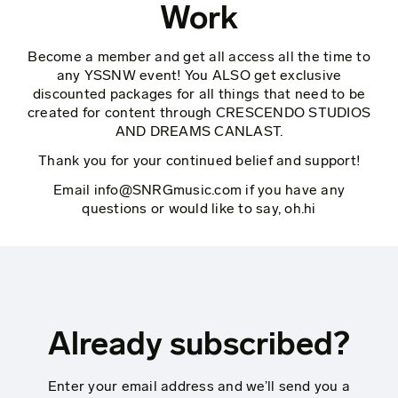
Work
Become a member and get all access all the time to
any YSSNW event! You ALSO get exclusive
discounted packages for all things that need to be
created for content through CRESCENDO STUDIOS
AND DREAMS CANLAST.
Thank you for your continued belief and support!
Email
info@SNRGmusic.com
if you have any
questions or would like to say, oh.hi
Already subscribed?
Enter your email address and we’ll send you a